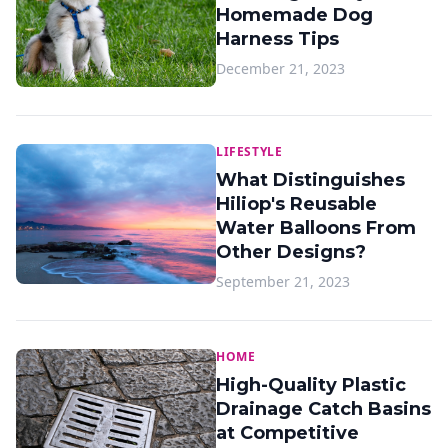
Homemade Dog
Harness Tips
December 21, 2023
LIFESTYLE
What Distinguishes
Hiliop's Reusable
Water Balloons From
Other Designs?
September 21, 2023
HOME
High-Quality Plastic
Drainage Catch Basins
at Competitive