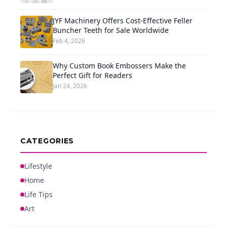
JYF Machinery Offers Cost-Effective Feller
Buncher Teeth for Sale Worldwide
Feb 4, 2026
Why Custom Book Embossers Make the
Perfect Gift for Readers
Jan 24, 2026
CATEGORIES
Lifestyle
Home
Life Tips
Art