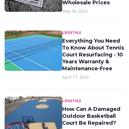
Wholesale Prices
May 30, 2023
LIFESTYLE
Everything You Need
To Know About Tennis
Court Resurfacing - 10
Years Warranty &
Maintenance-Free
April 17, 2023
LIFESTYLE
How Can A Damaged
Outdoor Basketball
Court Be Repaired?