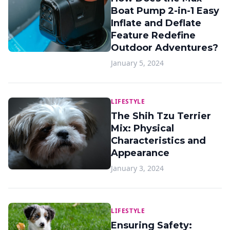
Boat Pump 2-in-1 Easy
Inflate and Deflate
Feature Redefine
Outdoor Adventures?
January 5, 2024
LIFESTYLE
The Shih Tzu Terrier
Mix: Physical
Characteristics and
Appearance
January 3, 2024
LIFESTYLE
Ensuring Safety: