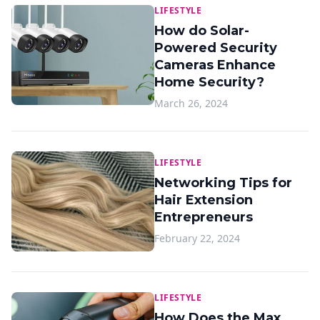
LIFESTYLE
How do Solar-
Powered Security
Cameras Enhance
Home Security?
March 26, 2024
LIFESTYLE
Networking Tips for
Hair Extension
Entrepreneurs
February 22, 2024
LIFESTYLE
How Does the Max