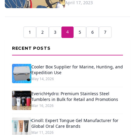
April 17, 2023
4
1
2
3
5
6
7
RECENT POSTS
Cooler Box Supplier for Marine, Hunting, and
Expedition Use
May 14, 2026
EverichHydro: Premium Stainless Steel
Tumblers in Bulk for Retail and Promotions
Mar 16, 2026
Cinoll: Expert Tongue Gel Manufacturer for
Global Oral Care Brands
Mar 11, 2026