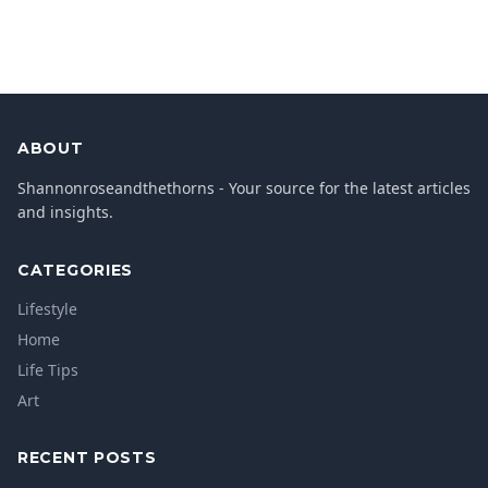
ABOUT
Shannonroseandthethorns - Your source for the latest articles
and insights.
CATEGORIES
Lifestyle
Home
Life Tips
Art
RECENT POSTS