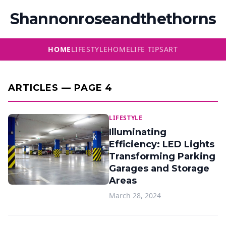
Shannonroseandthethorns
HOME
LIFESTYLE
HOME
LIFE TIPS
ART
ARTICLES — PAGE 4
LIFESTYLE
Illuminating
Efficiency: LED Lights
Transforming Parking
Garages and Storage
Areas
March 28, 2024