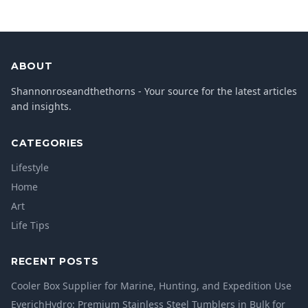
ABOUT
Shannonroseandthethorns - Your source for the latest articles
and insights.
CATEGORIES
Lifestyle
Home
Art
Life Tips
RECENT POSTS
Cooler Box Supplier for Marine, Hunting, and Expedition Use
EverichHydro: Premium Stainless Steel Tumblers in Bulk for