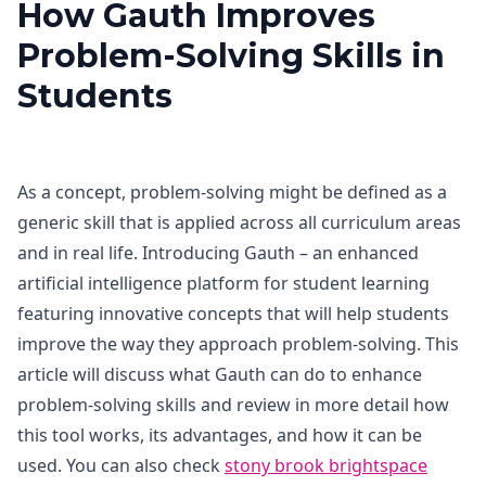
How Gauth Improves
Problem-Solving Skills in
Students
As a concept, problem-solving might be defined as a
generic skill that is applied across all curriculum areas
and in real life. Introducing Gauth – an enhanced
artificial intelligence platform for student learning
featuring innovative concepts that will help students
improve the way they approach problem-solving. This
article will discuss what Gauth can do to enhance
problem-solving skills and review in more detail how
this tool works, its advantages, and how it can be
used. You can also check
stony brook brightspace