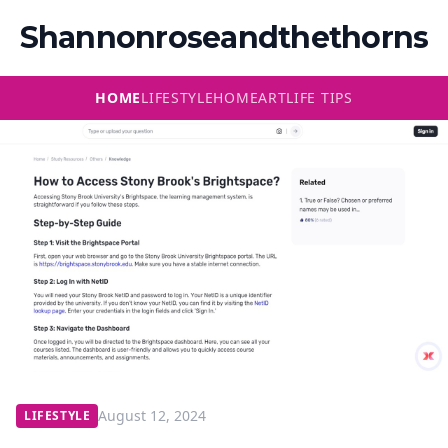
Shannonroseandthethorns
HOME
LIFESTYLE
HOME
ART
LIFE TIPS
August 12, 2024
LIFESTYLE