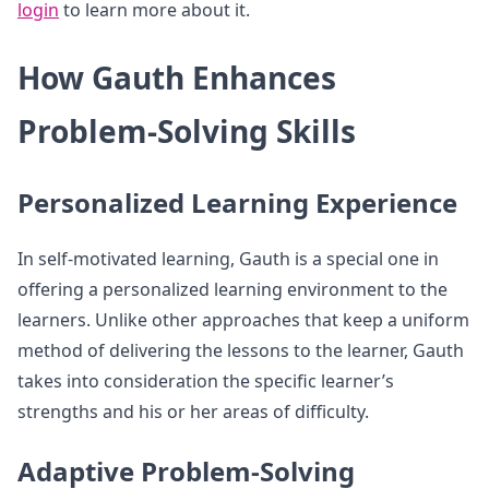
login
to learn more about it.
How Gauth Enhances
Problem-Solving Skills
Personalized Learning Experience
In self-motivated learning, Gauth is a special one in
offering a personalized learning environment to the
learners. Unlike other approaches that keep a uniform
method of delivering the lessons to the learner, Gauth
takes into consideration the specific learner’s
strengths and his or her areas of difficulty.
Adaptive Problem-Solving