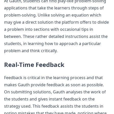
At Gauth, students can find play-like problem-solving
applications that take the learners through steps of
problem-solving. Unlike solving an equation which
may give a direct solution the platform offers to divide
a problem into sections with occasional tips in
between. These rather detailed instructions assist the
students, in learning how to approach a particular
problem and think critically.
Real-Time Feedback
Feedback is critical in the learning process and that
makes Gauth provide feedback as soon as possible.
On submitting solutions, Gauth analyses the work of
the students and gives instant feedback on the
strategy used. This feedback assists the students in
noting mistakes that they have made, noticing where