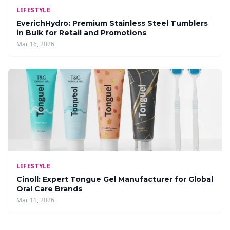
LIFESTYLE
EverichHydro: Premium Stainless Steel Tumblers
in Bulk for Retail and Promotions
Mar 16, 2026
LIFESTYLE
Cinoll: Expert Tongue Gel Manufacturer for Global
Oral Care Brands
Mar 11, 2026