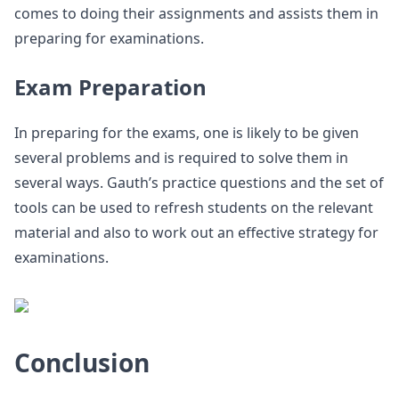
comes to doing their assignments and assists them in
preparing for examinations.
Exam Preparation
In preparing for the exams, one is likely to be given
several problems and is required to solve them in
several ways. Gauth’s practice questions and the set of
tools can be used to refresh students on the relevant
material and also to work out an effective strategy for
examinations.
Conclusion