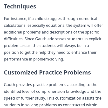
Techniques
For instance, if a child struggles through numerical
calculations, especially equations, the system will offer
additional problems and descriptions of the specific
difficulties. Since Gauth addresses students in explicit
problem areas, the students will always be in a
position to get the help they need to enhance their
performance in problem-solving.
Customized Practice Problems
Gauth provides practice problems according to the
identified level of comprehension knowledge and the
speed of further study. This customization assists the
students in solving problems as constructed within