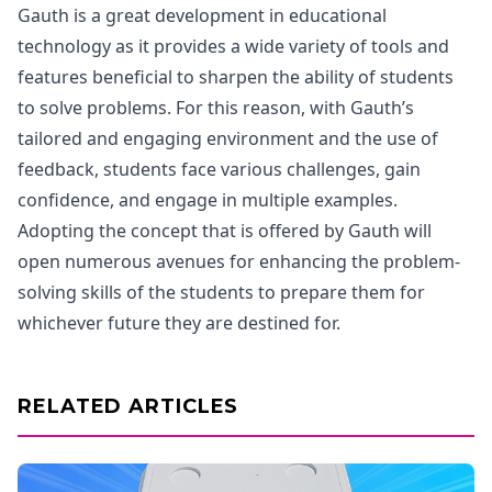
Gauth is a great development in educational
technology as it provides a wide variety of tools and
features beneficial to sharpen the ability of students
to solve problems. For this reason, with Gauth’s
tailored and engaging environment and the use of
feedback, students face various challenges, gain
confidence, and engage in multiple examples.
Adopting the concept that is offered by Gauth will
open numerous avenues for enhancing the problem-
solving skills of the students to prepare them for
whichever future they are destined for.
RELATED ARTICLES