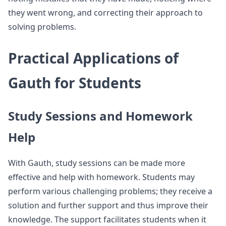
they went wrong, and correcting their approach to
solving problems.
Practical Applications of
Gauth for Students
Study Sessions and Homework
Help
With Gauth, study sessions can be made more
effective and help with homework. Students may
perform various challenging problems; they receive a
solution and further support and thus improve their
knowledge. The support facilitates students when it