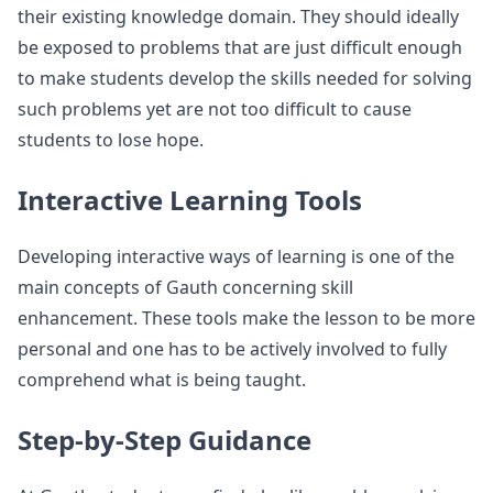
their existing knowledge domain. They should ideally
be exposed to problems that are just difficult enough
to make students develop the skills needed for solving
such problems yet are not too difficult to cause
students to lose hope.
Interactive Learning Tools
Developing interactive ways of learning is one of the
main concepts of Gauth concerning skill
enhancement. These tools make the lesson to be more
personal and one has to be actively involved to fully
comprehend what is being taught.
Step-by-Step Guidance