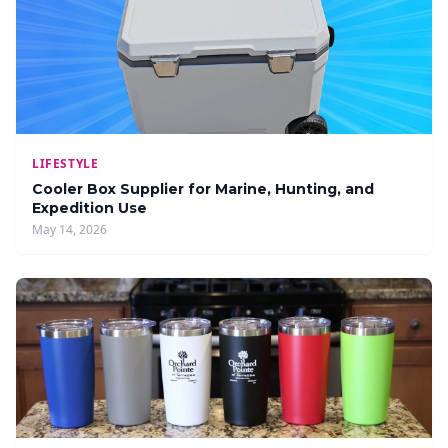
LIFESTYLE
Cooler Box Supplier for Marine, Hunting, and
Expedition Use
May 14, 2026