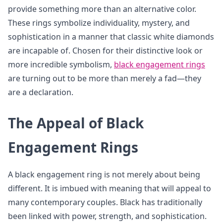
provide something more than an alternative color.
These rings symbolize individuality, mystery, and
sophistication in a manner that classic white diamonds
are incapable of. Chosen for their distinctive look or
more incredible symbolism,
black engagement rings
are turning out to be more than merely a fad—they
are a declaration.
The Appeal of Black
Engagement Rings
A black engagement ring is not merely about being
different. It is imbued with meaning that will appeal to
many contemporary couples. Black has traditionally
been linked with power, strength, and sophistication.