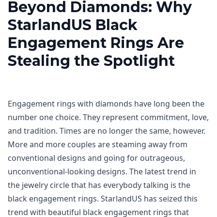
Beyond Diamonds: Why
StarlandUS Black
Engagement Rings Are
Stealing the Spotlight
Engagement rings with diamonds have long been the
number one choice. They represent commitment, love,
and tradition. Times are no longer the same, however.
More and more couples are steaming away from
conventional designs and going for outrageous,
unconventional-looking designs. The latest trend in
the jewelry circle that has everybody talking is the
black engagement rings. StarlandUS has seized this
trend with beautiful black engagement rings that