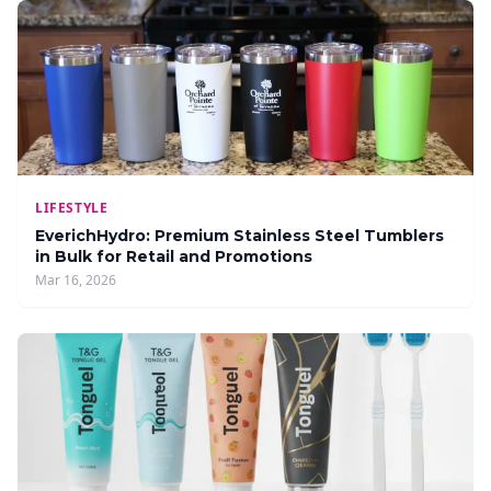
LIFESTYLE
EverichHydro: Premium Stainless Steel Tumblers
in Bulk for Retail and Promotions
Mar 16, 2026