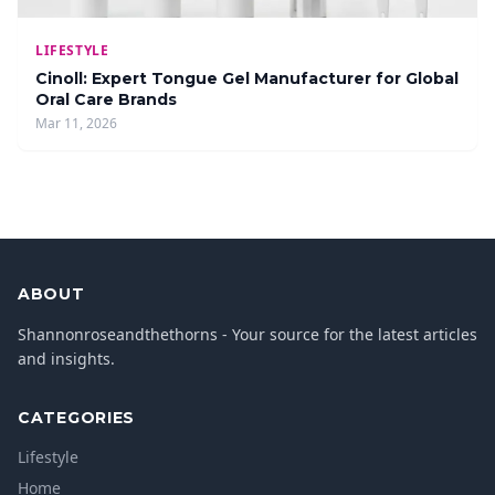
LIFESTYLE
Cinoll: Expert Tongue Gel Manufacturer for Global
Oral Care Brands
Mar 11, 2026
ABOUT
Shannonroseandthethorns - Your source for the latest articles
and insights.
CATEGORIES
Lifestyle
Home