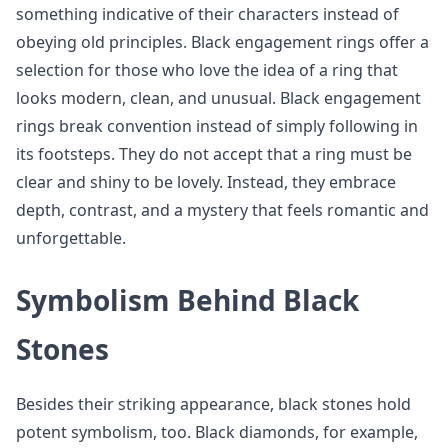
something indicative of their characters instead of
obeying old principles. Black engagement rings offer a
selection for those who love the idea of a ring that
looks modern, clean, and unusual. Black engagement
rings break convention instead of simply following in
its footsteps. They do not accept that a ring must be
clear and shiny to be lovely. Instead, they embrace
depth, contrast, and a mystery that feels romantic and
unforgettable.
Symbolism Behind Black
Stones
Besides their striking appearance, black stones hold
potent symbolism, too. Black diamonds, for example,