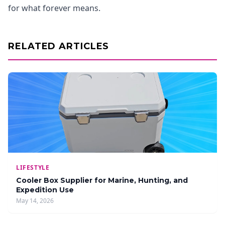
for what forever means.
RELATED ARTICLES
LIFESTYLE
Cooler Box Supplier for Marine, Hunting, and
Expedition Use
May 14, 2026