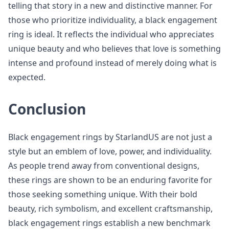
telling that story in a new and distinctive manner. For
those who prioritize individuality, a black engagement
ring is ideal. It reflects the individual who appreciates
unique beauty and who believes that love is something
intense and profound instead of merely doing what is
expected.
Conclusion
Black engagement rings by StarlandUS are not just a
style but an emblem of love, power, and individuality.
As people trend away from conventional designs,
these rings are shown to be an enduring favorite for
those seeking something unique. With their bold
beauty, rich symbolism, and excellent craftsmanship,
black engagement rings establish a new benchmark