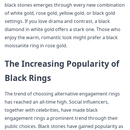
black stones emerges through every new combination
of white gold, rose gold, yellow gold, or black gold
settings. If you love drama and contrast, a black
diamond in white gold offers a stark one. Those who
enjoy the warm, romantic look might prefer a black
moissanite ring in rose gold.
The Increasing Popularity of
Black Rings
The trend of choosing alternative engagement rings
has reached an all-time high. Social influencers,
together with celebrities, have made black
engagement rings a prominent trend through their
public choices. Black stones have gained popularity as