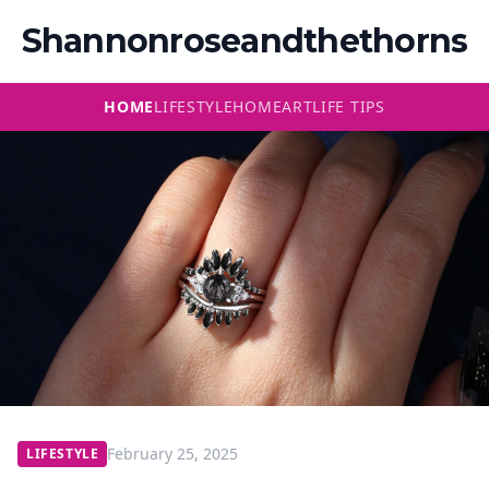
Shannonroseandthethorns
HOME
LIFESTYLE
HOME
ART
LIFE TIPS
February 25, 2025
LIFESTYLE