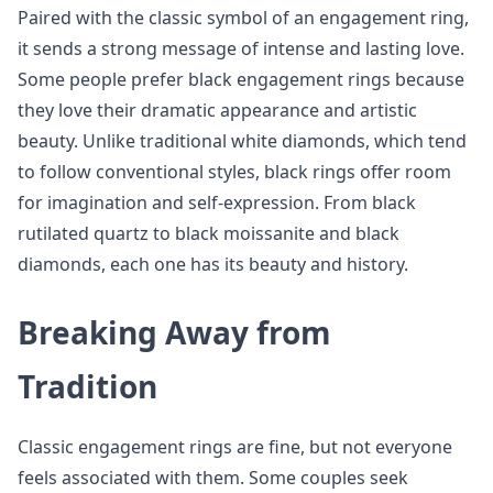
Paired with the classic symbol of an engagement ring,
it sends a strong message of intense and lasting love.
Some people prefer black engagement rings because
they love their dramatic appearance and artistic
beauty. Unlike traditional white diamonds, which tend
to follow conventional styles, black rings offer room
for imagination and self-expression. From black
rutilated quartz to black moissanite and black
diamonds, each one has its beauty and history.
Breaking Away from
Tradition
Classic engagement rings are fine, but not everyone
feels associated with them. Some couples seek