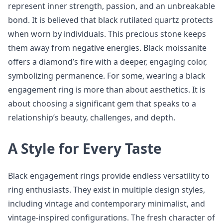
represent inner strength, passion, and an unbreakable
bond. It is believed that black rutilated quartz protects
when worn by individuals. This precious stone keeps
them away from negative energies. Black moissanite
offers a diamond’s fire with a deeper, engaging color,
symbolizing permanence. For some, wearing a black
engagement ring is more than about aesthetics. It is
about choosing a significant gem that speaks to a
relationship’s beauty, challenges, and depth.
A Style for Every Taste
Black engagement rings provide endless versatility to
ring enthusiasts. They exist in multiple design styles,
including vintage and contemporary minimalist, and
vintage-inspired configurations. The fresh character of