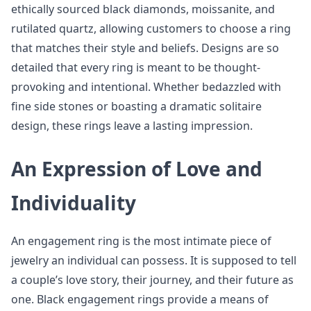
ethically sourced black diamonds, moissanite, and
rutilated quartz, allowing customers to choose a ring
that matches their style and beliefs. Designs are so
detailed that every ring is meant to be thought-
provoking and intentional. Whether bedazzled with
fine side stones or boasting a dramatic solitaire
design, these rings leave a lasting impression.
An Expression of Love and
Individuality
An engagement ring is the most intimate piece of
jewelry an individual can possess. It is supposed to tell
a couple’s love story, their journey, and their future as
one. Black engagement rings provide a means of