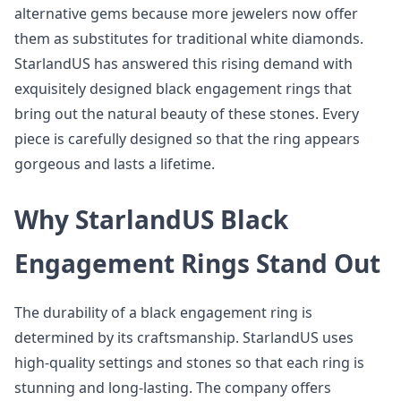
alternative gems because more jewelers now offer
them as substitutes for traditional white diamonds.
StarlandUS has answered this rising demand with
exquisitely designed black engagement rings that
bring out the natural beauty of these stones. Every
piece is carefully designed so that the ring appears
gorgeous and lasts a lifetime.
Why StarlandUS Black
Engagement Rings Stand Out
The durability of a black engagement ring is
determined by its craftsmanship. StarlandUS uses
high-quality settings and stones so that each ring is
stunning and long-lasting. The company offers