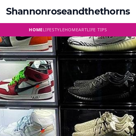
Shannonroseandthethorns
HOME
LIFESTYLE
HOME
ART
LIFE TIPS