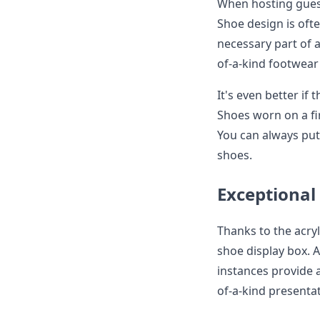
When hosting guest
Shoe design is oft
necessary part of 
of-a-kind footwear 
It's even better if
Shoes worn on a fi
You can always pu
shoes.
Exceptiona
Thanks to the acry
shoe display box. 
instances provide a
of-a-kind presentat