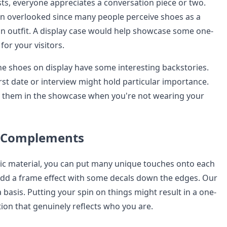
s, everyone appreciates a conversation piece or two.
en overlooked since many people perceive shoes as a
an outfit. A display case would help showcase some one-
for your visitors.
 the shoes on display have some interesting backstories.
rst date or interview might hold particular importance.
t them in the showcase when you're not wearing your
l Complements
lic material, you can put many unique touches onto each
Add a frame effect with some decals down the edges. Our
 basis. Putting your spin on things might result in a one-
ion that genuinely reflects who you are.