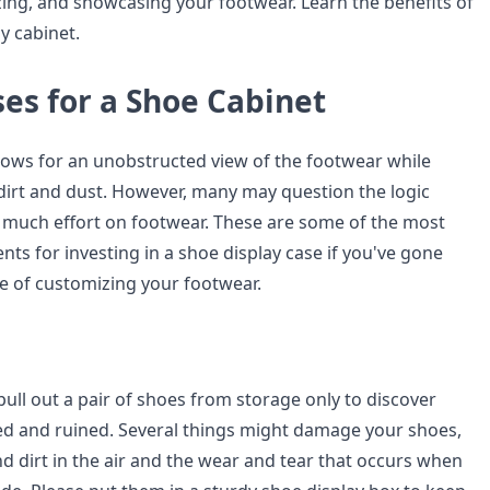
zing, and showcasing your footwear. Learn the benefits of
y cabinet.
es for a Shoe Cabinet
llows for an unobstructed view of the footwear while
 dirt and dust. However, many may question the logic
 much effort on footwear. These are some of the most
ts for investing in a shoe display case if you've gone
e of customizing your footwear.
 pull out a pair of shoes from storage only to discover
ed and ruined. Several things might damage your shoes,
d dirt in the air and the wear and tear that occurs when