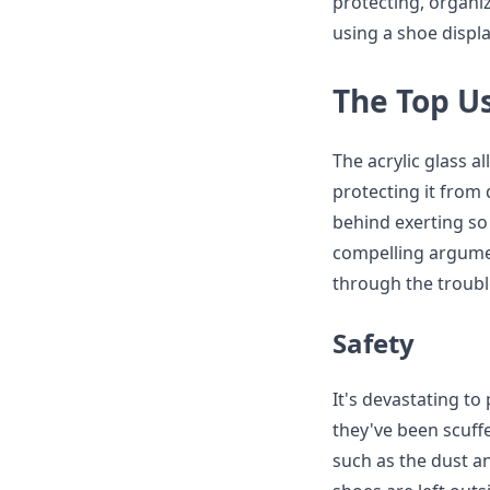
protecting, organi
using a shoe displa
The Top Us
The acrylic glass a
protecting it from
behind exerting so
compelling argumen
through the troubl
Safety
It's devastating to
they've been scuff
such as the dust an