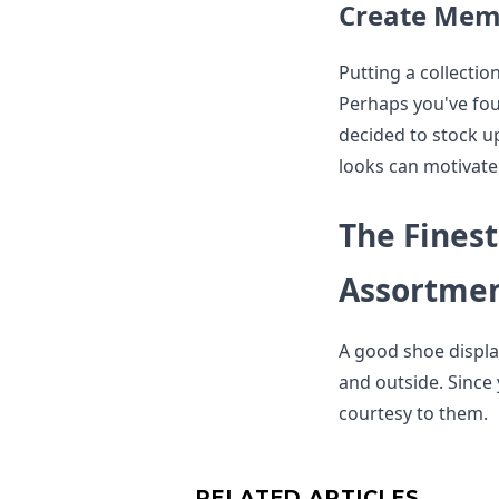
Create Memo
Putting a collecti
Perhaps you've fou
decided to stock up
looks can motivate
The Finest
Assortme
A good shoe displa
and outside. Since 
courtesy to them.
RELATED ARTICLES