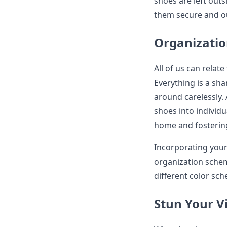
shoes are left outs
them secure and ou
Organizati
All of us can relate
Everything is a sh
around carelessly. 
shoes into individ
home and fostering 
Incorporating your 
organization schem
different color sc
Stun Your Vi