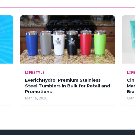
LIFESTYLE
LIF
EverichHydro: Premium Stainless
Cin
Steel Tumblers in Bulk for Retail and
Man
Promotions
Bra
Mar 16, 2026
Mar 