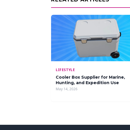
LIFESTYLE
Cooler Box Supplier for Marine,
Hunting, and Expedition Use
May 14, 2026