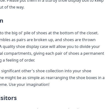
ide. Please put them in a sturdy shoe display box to keep
t of the way.
on
 to the big ol' pile of shoes at the bottom of the closet.
ambles as pairs are broken up, and shoes are thrown
A quality shoe display case will allow you to divide your
ual compartments, giving each pair of shoes a permanent
a feeling of order.
significant other's shoe collection into your shoe
e might be as simple as rearranging the shoe boxes in a
heme. Use your imagination!
sitors