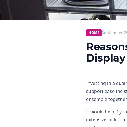
September 2
HOME
Reason
Display
Investing in a qual
support ease the st
ensemble together
It would help if y
extensive collectio