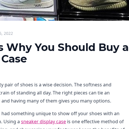
5, 2022
s Why You Should Buy a
 Case
ity pair of shoes is a wise decision. The softness and
rain of standing all day. The right pieces can tie an
 and having many of them gives you many options.
ou had something unique to show off your shoes with an
n. Using a
sneaker display case
is one effective method of