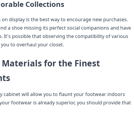
rable Collections
on on display is the best way to encourage new purchases.
nd a shoe missing its perfect social companions and have
. It's possible that observing the compatibility of various
 you to overhaul your closet.
 Materials for the Finest
nts
y cabinet will allow you to flaunt your footwear indoors
your footwear is already superior, you should provide that