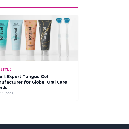
ESTYLE
oll: Expert Tongue Gel
ufacturer for Global Oral Care
nds
11, 2026