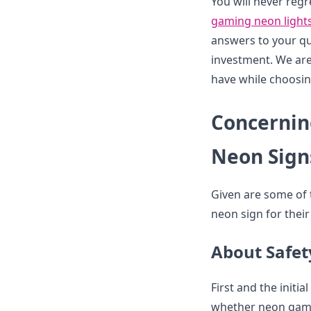
You will never regr
gaming neon light
answers to your qu
investment. We are
have while choosin
Concernin
Neon Sign
Given are some of 
neon sign for thei
About Safe
First and the initi
whether neon gamin