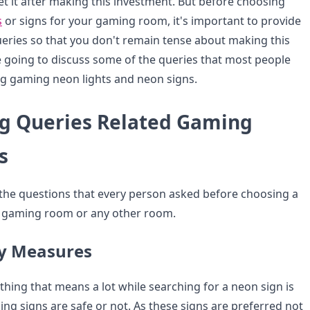
et it after making this investment. But before choosing
s
or signs for your gaming room, it's important to provide
eries so that you don't remain tense about making this
 going to discuss some of the queries that most people
g gaming neon lights and neon signs.
g Queries Related Gaming
s
the questions that every person asked before choosing a
r gaming room or any other room.
ty Measures
al thing that means a lot while searching for a neon sign is
g signs are safe or not. As these signs are preferred not