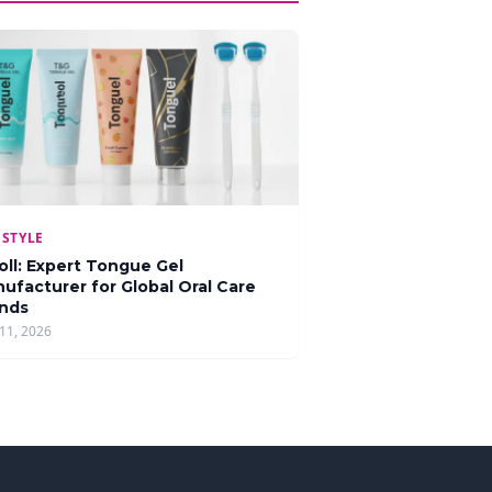
ESTYLE
oll: Expert Tongue Gel
ufacturer for Global Oral Care
nds
11, 2026