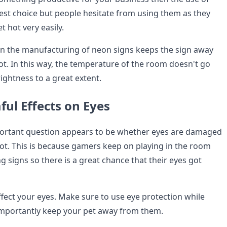
best choice but people hesitate from using them as they
t hot very easily.
in the manufacturing of neon signs keeps the sign away
ot. In this way, the temperature of the room doesn't go
rightness to a great extent.
ul Effects on Eyes
ortant question appears to be whether eyes are damaged
not. This is because gamers keep on playing in the room
 signs so there is a great chance that their eyes got
ffect your eyes. Make sure to use eye protection while
importantly keep your pet away from them.