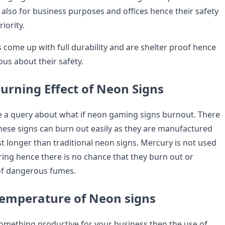
 also for business purposes and offices hence their safety
iority.
come up with full durability and are shelter proof hence
us about their safety.
urning Effect of Neon Signs
e a query about what if neon gaming signs burnout. There
these signs can burn out easily as they are manufactured
t longer than traditional neon signs. Mercury is not used
ring hence there is no chance that they burn out or
of dangerous fumes.
emperature of Neon signs
something productive for your business then the use of