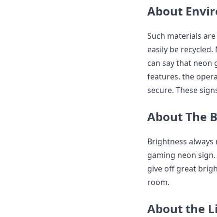
About Envi
Such materials are
easily be recycled.
can say that neon g
features, the opera
secure. These signs
About The B
Brightness always
gaming neon sign. 
give off great bri
room.
About the L