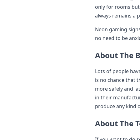
only for rooms but
always remains a pr
Neon gaming signs 
no need to be anxio
About The B
Lots of people hav
is no chance that 
more safely and las
in their manufactu
produce any kind 
About The T
If you want to do 