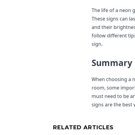
The life of a neon
These signs can las
and their brightne
follow different t
sign.
Summary
When choosing a n
room, some importa
must need to be an
signs are the best
RELATED ARTICLES