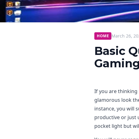
March 26, 20
HOME
Basic Q
Gaming
If you are thinking
glamorous look the
instance, you will 
productive or just
pocket light but wi