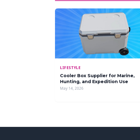
LIFESTYLE
Cooler Box Supplier for Marine,
Hunting, and Expedition Use
May 14, 2026