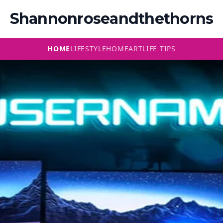
Shannonroseandthethorns
HOME
LIFESTYLE
HOME
ART
LIFE TIPS