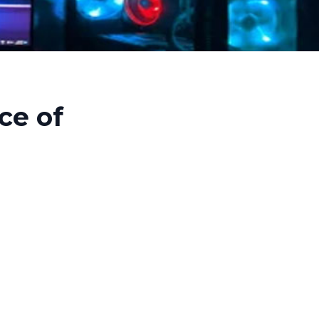
ce of