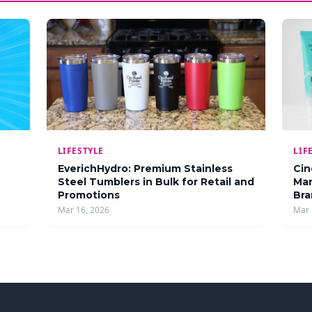
LIFESTYLE
LIF
EverichHydro: Premium Stainless
Cin
Steel Tumblers in Bulk for Retail and
Man
Promotions
Bra
Mar 16, 2026
Mar 