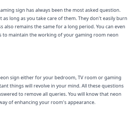
 gaming sign has always been the most asked question.
t as long as you take care of them. They don't easily burn
ss also remains the same for a long period. You can even
ips to maintain the working of your gaming room neon
eon sign either for your bedroom, TV room or gaming
nt things will revolve in your mind. All these questions
swered to remove all queries. You will know that neon
 way of enhancing your room's appearance.