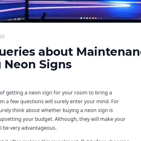
23
ueries about Maintenan
 Neon Signs
 of getting a neon sign for your room to bring a
n a few questions will surely enter your mind. For
surely think about whether buying a neon sign is
 upsetting your budget. Although, they will make your
ll be very advantageous.