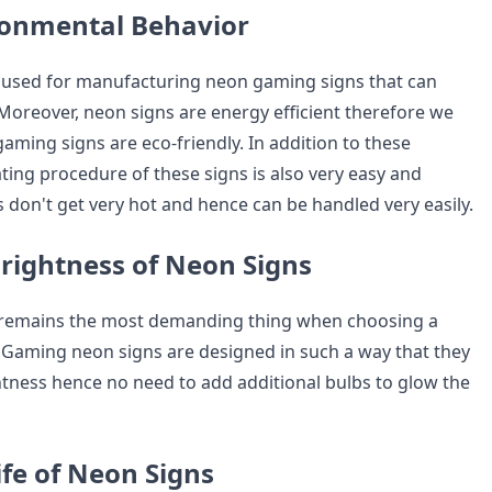
ronmental Behavior
 used for manufacturing neon gaming signs that can
 Moreover, neon signs are energy efficient therefore we
aming signs are eco-friendly. In addition to these
ting procedure of these signs is also very easy and
 don't get very hot and hence can be handled very easily.
rightness of Neon Signs
 remains the most demanding thing when choosing a
Gaming neon signs are designed in such a way that they
ghtness hence no need to add additional bulbs to glow the
ife of Neon Signs