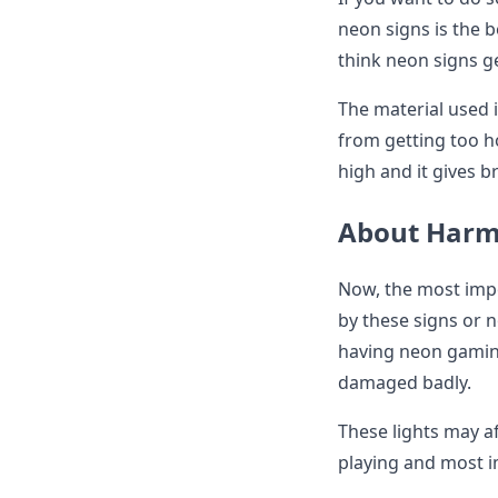
neon signs is the 
think neon signs ge
The material used 
from getting too h
high and it gives b
About Harmf
Now, the most imp
by these signs or 
having neon gaming
damaged badly.
These lights may a
playing and most 