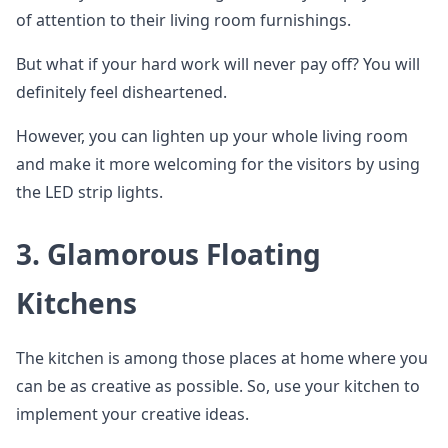
of attention to their living room furnishings.
But what if your hard work will never pay off? You will
definitely feel disheartened.
However, you can lighten up your whole living room
and make it more welcoming for the visitors by using
the LED strip lights.
3. Glamorous Floating
Kitchens
The kitchen is among those places at home where you
can be as creative as possible. So, use your kitchen to
implement your creative ideas.