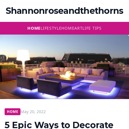
Shannonroseandthethorns
HOME
LIFESTYLE
HOME
ART
LIFE TIPS
May 20, 2022
HOME
5 Epic Ways to Decorate