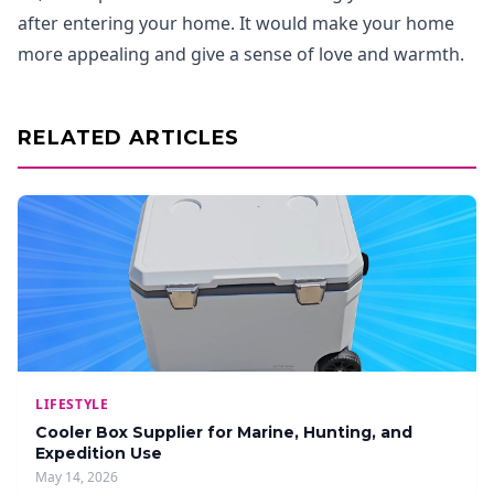
after entering your home. It would make your home
more appealing and give a sense of love and warmth.
RELATED ARTICLES
LIFESTYLE
Cooler Box Supplier for Marine, Hunting, and
Expedition Use
May 14, 2026