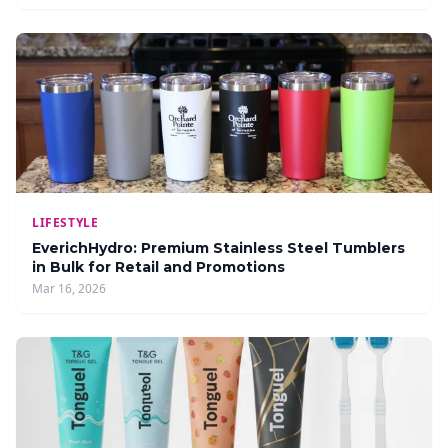
LIFESTYLE
EverichHydro: Premium Stainless Steel Tumblers
in Bulk for Retail and Promotions
Mar 16, 2026