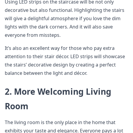
Using LED strips on the staircase will be not only
decorative but also functional. Highlighting the stairs
will give a delightful atmosphere if you love the dim
lights with the dark corners. And it will also save
everyone from missteps.
It’s also an excellent way for those who pay extra
attention to their stair décor. LED strips will showcase
the stairs’ decorative design by creating a perfect
balance between the light and décor.
2. More Welcoming Living
Room
The living room is the only place in the home that
exhibits your taste and elegance. Everyone pays a lot