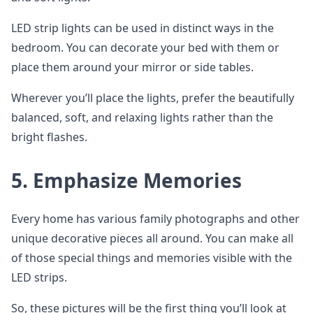
LED strip lights can be used in distinct ways in the
bedroom. You can decorate your bed with them or
place them around your mirror or side tables.
Wherever you’ll place the lights, prefer the beautifully
balanced, soft, and relaxing lights rather than the
bright flashes.
5. Emphasize Memories
Every home has various family photographs and other
unique decorative pieces all around. You can make all
of those special things and memories visible with the
LED strips.
So, these pictures will be the first thing you’ll look at