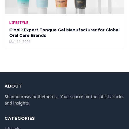
LIFESTYLE
Cinoll: Expert Tongue Gel Manufacturer for Global
Oral Care Brands
Mar 11, 2026
ABOUT
Shannonroseandthethorns - Your source for the latest articles
and insights.
CATEGORIES
Lifestyle