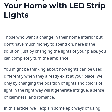
Your Home with LED Strip
Lights
Those who want a change in their home interior but
don’t have much money to spend on, here is the
solution. Just by changing the lights of your place, you
can completely turn the ambiance.
You might be thinking about how lights can be used
differently when they already exist at your place. Well,
only by changing the position of lights and colors of
light in the right way will it generate intrigue, a sense
of calmness, and romance.
In this article, we’ll explain some epic ways of using