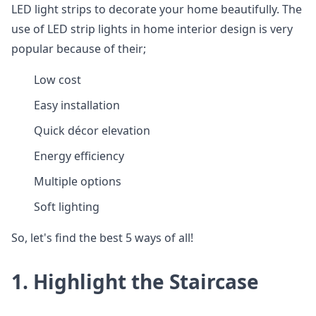
LED light strips to decorate your home beautifully. The
use of LED strip lights in home interior design is very
popular because of their;
Low cost
Easy installation
Quick décor elevation
Energy efficiency
Multiple options
Soft lighting
So, let's find the best 5 ways of all!
1. Highlight the Staircase