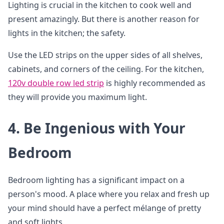
Lighting is crucial in the kitchen to cook well and
present amazingly. But there is another reason for
lights in the kitchen; the safety.
Use the LED strips on the upper sides of all shelves,
cabinets, and corners of the ceiling. For the kitchen,
120v double row led strip
is highly recommended as
they will provide you maximum light.
4. Be Ingenious with Your
Bedroom
Bedroom lighting has a significant impact on a
person's mood. A place where you relax and fresh up
your mind should have a perfect mélange of pretty
and soft lights.